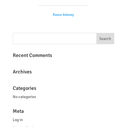
Reese Adeney
Recent Comments
Archives
Categories
No categories
Meta
Log in