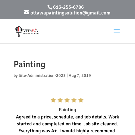
613-255-6786
ottawapaintingsolution@gmail.com
Painting
by
Site-Administration-2023
|
Aug 7, 2019
Painting
Agreed to a price, schedule, and job details. Work
started and completed on time.
Job site cleaned.
Everything was A+. I would highly recommend.