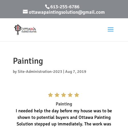
613-255-6786
ottawapaintingsolution@gmail.com
Painting
by
Site-Administration-2023
|
Aug 7, 2019
Painting
I needed help the day before my house was to be
shown to potential buyers and Ottawa Painting
Solution stepped up immediately. The work was