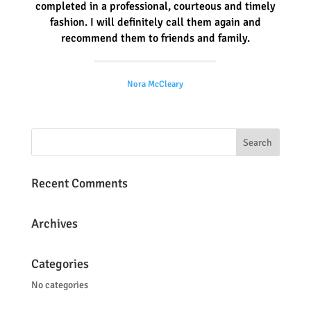
completed in a professional, courteous and timely
fashion. I will definitely call them again and
recommend them to friends and family.
Nora McCleary
Recent Comments
Archives
Categories
No categories